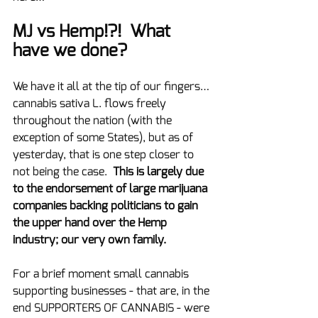
MJ vs Hemp!?!  What 
have we done?
We have it all at the tip of our fingers…
cannabis sativa L. flows freely 
throughout the nation (with the 
exception of some States), but as of 
yesterday, that is one step closer to 
not being the case.  
This is largely due 
to the endorsement of large marijuana 
companies backing politicians to gain 
the upper hand over the Hemp 
industry; our very own family.
For a brief moment small cannabis 
supporting businesses - that are, in the 
end SUPPORTERS OF CANNABIS - were 