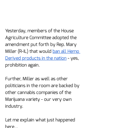
Yesterday, members of the House 
Agriculture Committee adopted the 
amendment put forth by Rep. Mary 
Miller (R-IL) that would 
ban all Hemp 
Derived products in the nation
 - yes, 
prohibition again.
Further, Miller as well as other 
politicians in the room are backed by 
other cannabis companies of the 
Marijuana variety - our very own 
industry.  
Let me explain what just happened 
here…