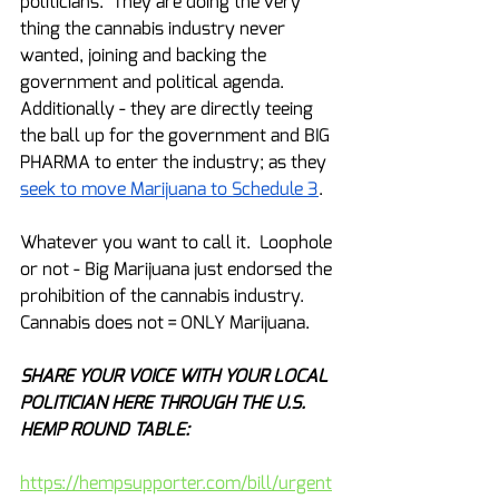
politicians.  They are doing the very 
thing the cannabis industry never 
wanted, joining and backing the 
government and political agenda.  
Additionally - they are directly teeing 
the ball up for the government and BIG 
PHARMA to enter the industry; as they 
seek to move Marijuana to Schedule 3
.
Whatever you want to call it.  Loophole 
or not - Big Marijuana just endorsed the 
prohibition of the cannabis industry.  
Cannabis does not = ONLY Marijuana.
SHARE YOUR VOICE WITH YOUR LOCAL 
POLITICIAN HERE THROUGH THE U.S. 
HEMP ROUND TABLE:
https://hempsupporter.com/bill/urgent