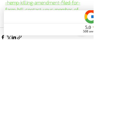
-hemp-killing-amendment-filed-for-
farm-bill-contact-your-member-of-
congress-today-to-defeat-it/
Recent Posts
See All