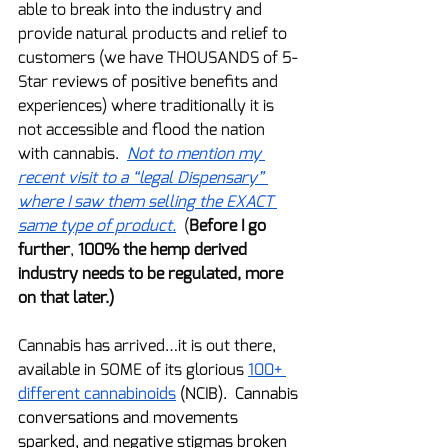
able to break into the industry and 
provide natural products and relief to 
customers (we have THOUSANDS of 5-
Star reviews of positive benefits and 
experiences) where traditionally it is 
not accessible and flood the nation 
with cannabis.  
Not to mention my 
recent visit to a “legal Dispensary” 
where I saw them selling the EXACT 
same type of product.
  (
Before I go 
further
, 
100% the hemp derived 
industry needs to be regulated, more 
on that later.)
Cannabis has arrived…it is out there, 
available in SOME of its glorious 
100+ 
different cannabinoids
 (NCIB).  Cannabis 
conversations and movements 
sparked, and negative stigmas broken 