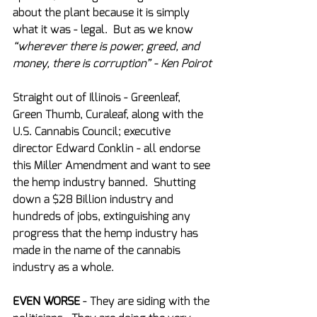
about the plant because it is simply 
what it was - legal.  But as we know 
“wherever there is power, greed, and 
money, there is corruption” - Ken Poirot
Straight out of Illinois - Greenleaf, 
Green Thumb, Curaleaf, along with the 
U.S. Cannabis Council; executive 
director Edward Conklin - all endorse 
this Miller Amendment and want to see 
the hemp industry banned.  Shutting 
down a $28 Billion industry and 
hundreds of jobs, extinguishing any 
progress that the hemp industry has 
made in the name of the cannabis 
industry as a whole.
EVEN WORSE
 - They are siding with the 