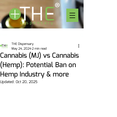
Post
THE Dispensary
May 24, 2024
2 min read
Cannabis (MJ) vs Cannabis
(Hemp): Potential Ban on
Hemp Industry & more
Updated:
Oct 20, 2025