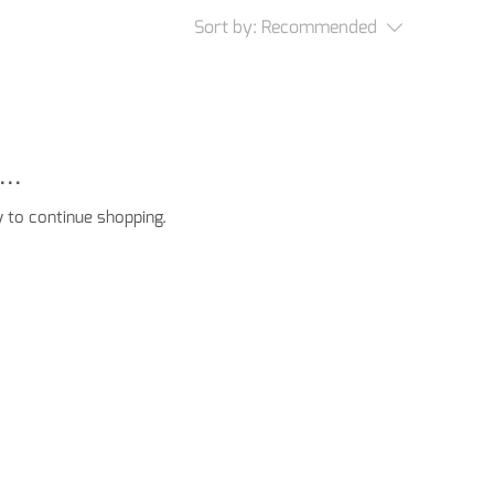
Sort by:
Recommended
..
 to continue shopping.