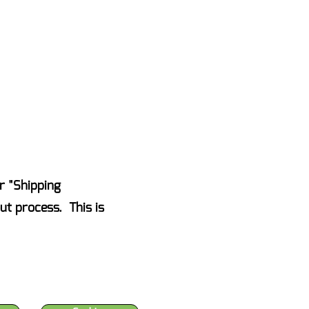
AKE ACTION NOW
Events
Blog
Contact Us
r "Shipping
ut process. This is