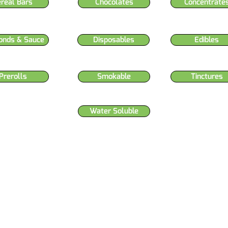
ereal Bars
Chocolates
Concentrate
onds & Sauce
Disposables
Edibles
Prerolls
Smokable
Tinctures
Water Soluble