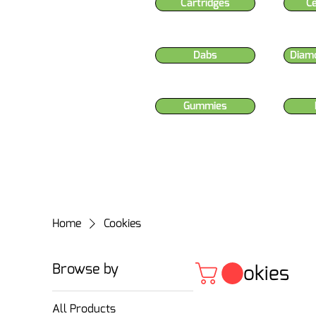
Cartridges
C
Dabs
Diam
Gummies
Home
Cookies
Browse by
Cookies
All Products