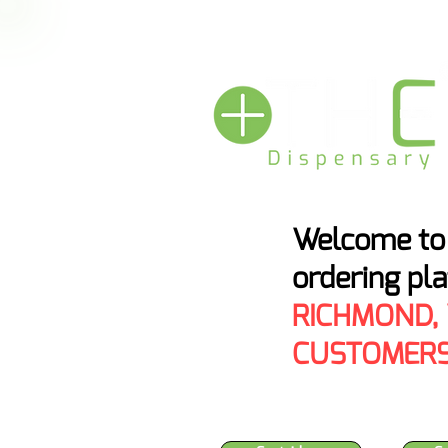
HEMP BAN THRE
Welcome to 
ordering pl
RICHMOND,
CUSTOMERS