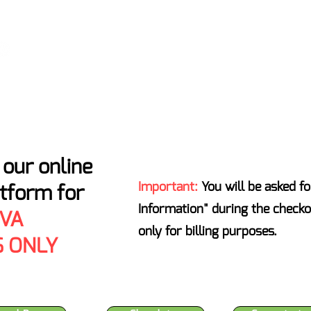
ATENS ENTIRE INDUSTRY - T
Home
Locations
About
Certificates of Analysis
our online
Important:
You will be asked fo
atform for
Information" during the checko
 VA
only for billing purposes.
 ONLY