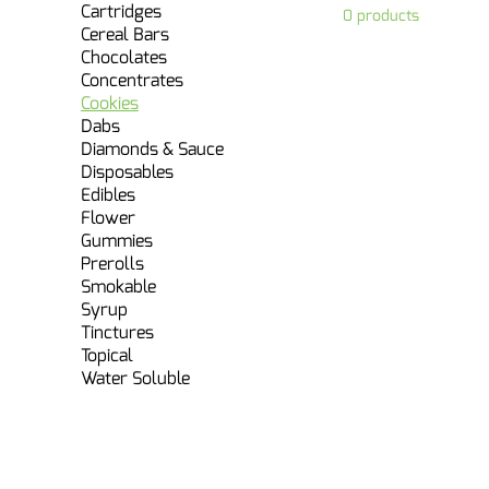
Cartridges
0 products
Cereal Bars
Chocolates
Concentrates
Cookies
Dabs
Diamonds & Sauce
Disposables
Edibles
Flower
Gummies
Prerolls
Smokable
Syrup
Tinctures
Topical
Water Soluble