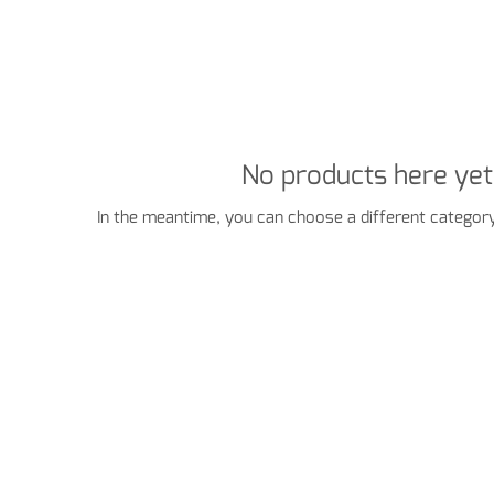
No products here yet.
In the meantime, you can choose a different category