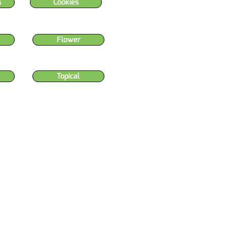
s
Cookies
Flower
Topical