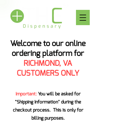
Welcome to our online
ordering platform for
RICHMOND, VA
CUSTOMERS ONLY
Important:
You will be asked for
"Shipping Information" during the
checkout process. This is only for
billing purposes.