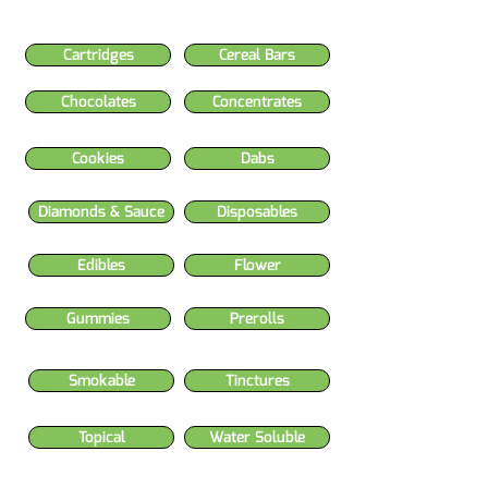
Cartridges
Cereal Bars
Chocolates
Concentrates
Cookies
Dabs
Diamonds & Sauce
Disposables
Edibles
Flower
Gummies
Prerolls
Smokable
Tinctures
Topical
Water Soluble