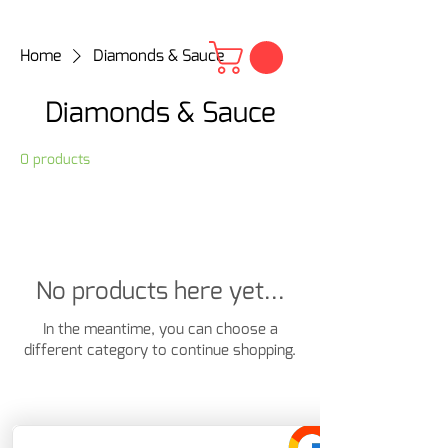
Home
Diamonds & Sauce
Diamonds & Sauce
0 products
No products here yet...
In the meantime, you can choose a
different category to continue shopping.