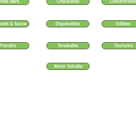
ereal Bars
Chocolates
Concentrate
onds & Sauce
Disposables
Edibles
Prerolls
Smokable
Tinctures
Water Soluble