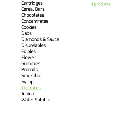
Cartridges
0 products
Cereal Bars
Chocolates
Concentrates
Cookies
Dabs
Diamonds & Sauce
Disposables
Edibles
Flower
Gummies
Prerolls
Smokable
Syrup
Tinctures
Topical
Water Soluble