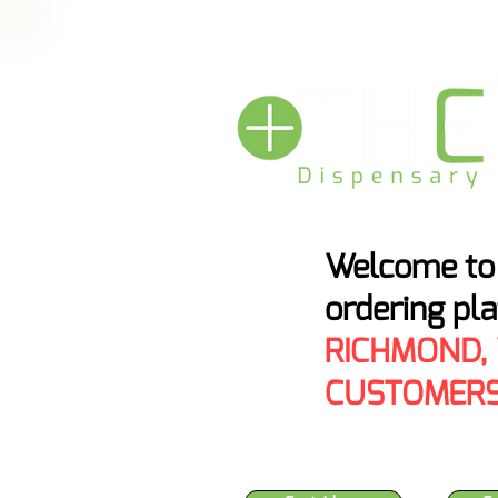
HEMP BAN THRE
Welcome to 
ordering pl
RICHMOND,
CUSTOMERS