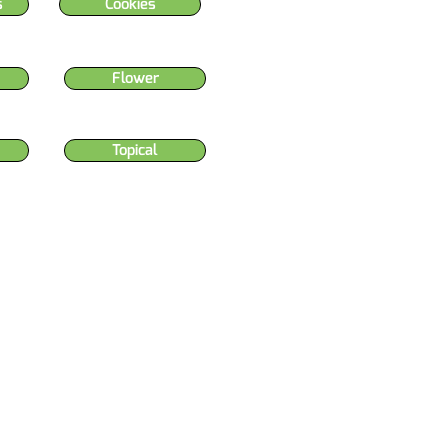
s
Cookies
Flower
Topical