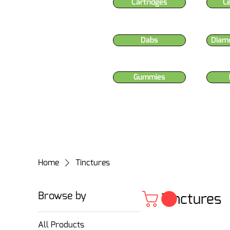
Cartridges
C
Dabs
Diam
Gummies
Home
Tinctures
Browse by
Tinctures
All Products