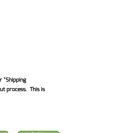
AKE ACTION NOW
Events
Blog
Contact Us
r "Shipping
ut process. This is