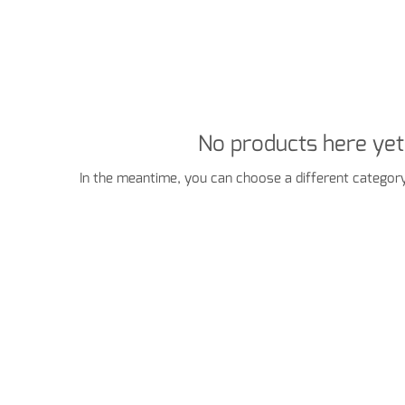
No products here yet.
In the meantime, you can choose a different category