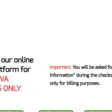
ATENS ENTIRE INDUSTRY - T
Home
Locations
About
Certificates of Analysis
our online
Important:
You will be asked fo
atform for
Information" during the checko
 VA
only for billing purposes.
 ONLY