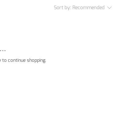
Sort by:
Recommended
..
 to continue shopping.