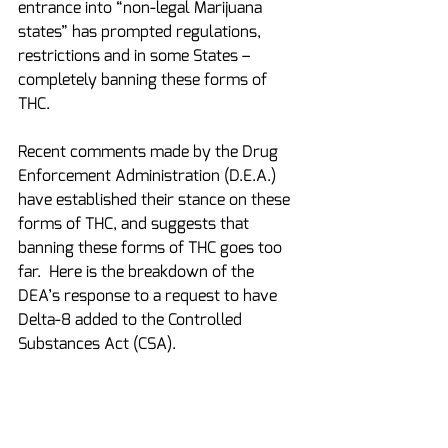
entrance into “non-legal Marijuana 
states” has prompted regulations, 
restrictions and in some States – 
completely banning these forms of 
THC.
Recent comments made by the Drug 
Enforcement Administration (D.E.A.) 
have established their stance on these 
forms of THC, and suggests that 
banning these forms of THC goes too 
far.  Here is the breakdown of the 
DEA’s response to a request to have 
Delta-8 added to the Controlled 
Substances Act (CSA).