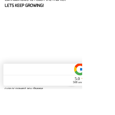
LETS KEEP GROWING!
Dislaimer: These statements have not been 
evaluated by the Food and Drug Administration.  
These products are not intended to diagnose, treat, 
cure or prevent any disease.
Delta-8 THC
Cannabis
Cannabis News
Cannabis Legality
Delta-10 THC
Synthetic
cannabis