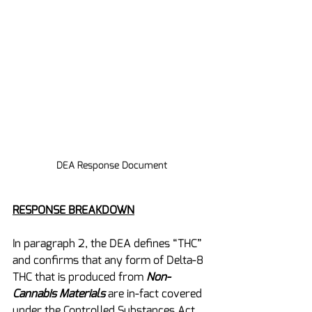
DEA Response Document
RESPONSE BREAKDOWN
In paragraph 2, the DEA defines “THC” 
and confirms that any form of Delta-8 
THC that is produced from 
Non-
Cannabis Materials
 are in-fact covered 
under the Controlled Substances Act 