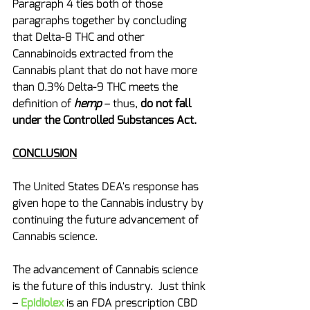
Paragraph 4 ties both of those 
paragraphs together by concluding 
that Delta-8 THC and other 
Cannabinoids extracted from the 
Cannabis plant that do not have more 
than 0.3% Delta-9 THC meets the 
definition of 
hemp
 – thus, 
do not fall 
under the Controlled Substances Act.
CONCLUSION
The United States DEA's response has 
given hope to the Cannabis industry by 
continuing the future advancement of 
Cannabis science. 
The advancement of Cannabis science 
is the future of this industry.  Just think 
–
Epidiolex
is an FDA prescription CBD 