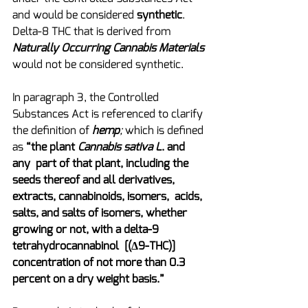
and would be considered 
synthetic
.  
Delta-8 THC that is derived from 
Naturally Occurring Cannabis Materials
would not be considered synthetic.
In paragraph 3, the Controlled 
Substances Act is referenced to clarify 
the definition of 
hemp
; 
which is defined 
as 
“the plant 
Cannabis sativa L
. and 
any  part of that plant, including the 
seeds thereof and all derivatives, 
extracts, cannabinoids, isomers,  acids, 
salts, and salts of isomers, whether 
growing or not, with a delta-9 
tetrahydrocannabinol  [(Δ9-THC)] 
concentration of not more than 0.3 
percent on a dry weight basis.”