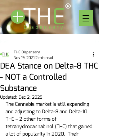
Post
THE Dispensary
Nov 19, 2021
2 min read
DEA Stance on Delta-8 THC
- NOT a Controlled
Substance
Updated:
Dec 2, 2025
The Cannabis market is still expanding 
and adjusting to Delta-8 and Delta-10 
THC – 2 other forms of 
tetrahydrocannabinol (THC) that gained 
a lot of popularity in 2020.  Their 