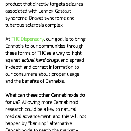
product that directly targets seizures 
associated with Lennox-Gastaut 
syndrome, Dravet syndrome and 
tuberous sclerosis complex.
At 
THE Dispensary
, our goal is to bring 
Cannabis to our communities through 
these forms of THC as a way to fight 
against 
actual hard drugs,
 and spread 
in-depth and correct information to 
our consumers about proper usage 
and the benefits of Cannabis.
What can these other Cannabinoids do 
for us?
 Allowing more Cannabinoid 
research could be a key to natural 
medical advancement, and this will not 
happen by “banning” alternative 
Cannabinoids to reach the market – 