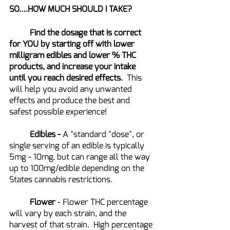
SO….HOW MUCH SHOULD I TAKE?
	Find the dosage that is correct 
for YOU by starting off with lower 
milligram edibles and lower % THC 
products, and increase your intake 
until you reach desired effects.  
This 
will help you avoid any unwanted 
effects and produce the best and 
safest possible experience!
Edibles - 
A "standard "dose", or 
single serving of an edible is typically 
5mg - 10mg, but can range all the way 
up to 100mg/edible depending on the 
States cannabis restrictions.  
Flower 
- Flower THC percentage 
will vary by each strain, and the 
harvest of that strain.  High percentage 