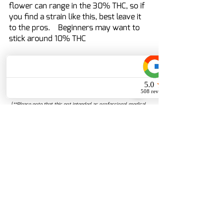
flower can range in the 30% THC, so if 
you find a strain like this, best leave it 
to the pros.    Beginners may want to 
stick around 10% THC
	On your journey to find the best 
dose - ask your local budtender for 
directions!
(
**Please note that this not intended as professional medical 
or healthcare advice or as a substitute for either professional 
healthcare advice or services from a qualified healthcare 
provider, such as a physician, or other professional familiar 
with your unique situation. This content is intended solely as a 
general product and educational aid. If you have any 
questions, please consult your physician or pharmacist.)
Disclaimer: These statements have not been evaluated by the 
Food and Drug Administration.  These products are not 
intended to diagnose, treat, cure or prevent any disease.