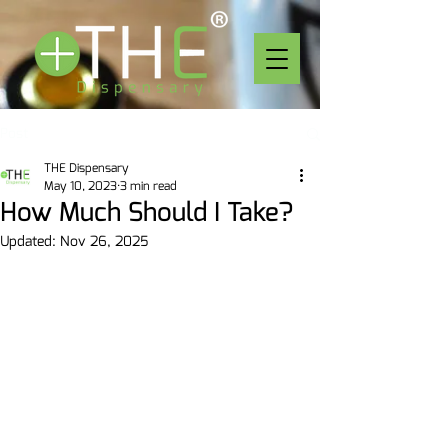
Post
THE Dispensary
May 10, 2023
3 min read
How Much Should I Take?
Updated:
Nov 26, 2025