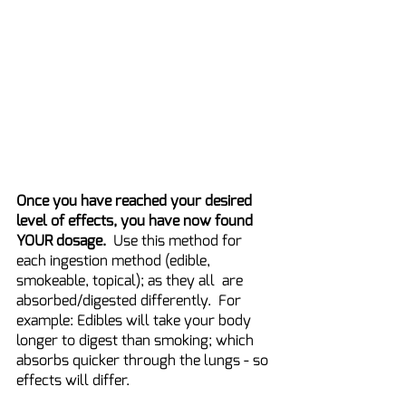
Once you have reached your desired 
level of effects, you have now found 
YOUR dosage. 
 Use this method for 
each ingestion method (edible, 
smokeable, topical); as they all  are 
absorbed/digested differently.  For 
example: Edibles will take your body 
longer to digest than smoking; which 
absorbs quicker through the lungs - so 
effects will differ.