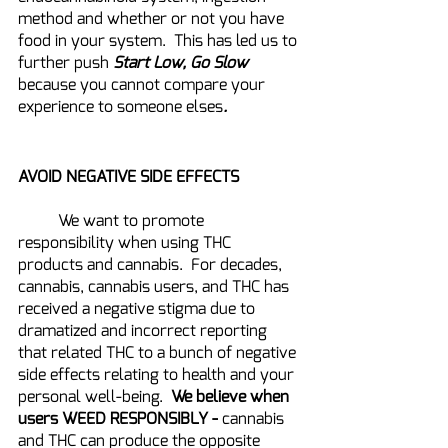
method and whether or not you have 
food in your system.  This has led us to 
further push 
Start Low, Go Slow 
because you cannot compare your 
experience to someone elses
.
AVOID NEGATIVE SIDE EFFECTS
	We want to promote 
responsibility when using THC 
products and cannabis.  For decades, 
cannabis, cannabis users, and THC has 
received a negative stigma due to 
dramatized and incorrect reporting 
that related THC to a bunch of negative 
side effects relating to health and your 
personal well-being.  
We believe when 
users WEED RESPONSIBLY -
 cannabis 
and THC can produce the opposite 