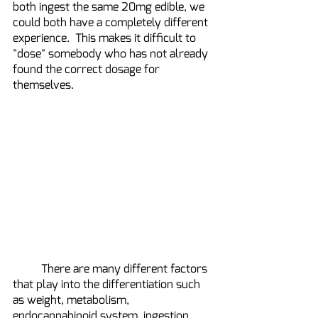
both ingest the same 20mg edible, we 
could both have a completely different 
experience.  This makes it difficult to 
"dose" somebody who has not already 
found the correct dosage for 
themselves.
	There are many different factors 
that play into the differentiation such 
as weight, metabolism, 
endocannabinoid system, ingestion 