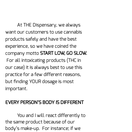
	At THE Dispensary, we always 
want our customers to use cannabis 
products safely and have the best 
experience, so we have coined the 
company motto 
START LOW, GO SLOW. 
For all intoxicating products (THC in 
our case) it is always best to use this 
practice for a few different reasons, 
but finding YOUR dosage is most 
important.
EVERY PERSON’S BODY IS DIFFERENT
	You and I will react differently to 
the same product because of our 
body’s make-up.  For instance; if we 