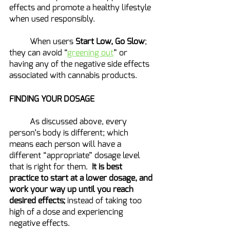
effects and promote a healthy lifestyle 
when used responsibly.
	When users 
Start Low, Go Slow
; 
they can avoid “
greening out
” or 
having any of the negative side effects 
associated with cannabis products.
FINDING YOUR DOSAGE
	As discussed above, every 
person’s body is different; which 
means each person will have a 
different “appropriate” dosage level 
that is right for them.  
It is best 
practice to start at a lower dosage, and 
work your way up until you reach 
desired effects;
 instead of taking too 
high of a dose and experiencing 
negative effects.  