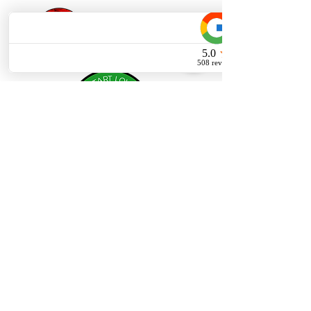
Privacy Policy
Careers
© 2026 THE Dispensary