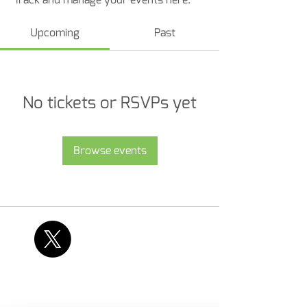
Upcoming
Past
No tickets or RSVPs yet
Browse events